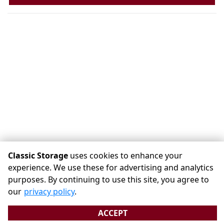
Classic Storage
uses cookies to enhance your
experience. We use these for advertising and analytics
purposes. By continuing to use this site, you agree to
©
Classic Storage
Terms
Privacy
All sizes are approximate
our
privacy policy
.
Some restrictions may apply
Admin
ACCEPT
Powered by