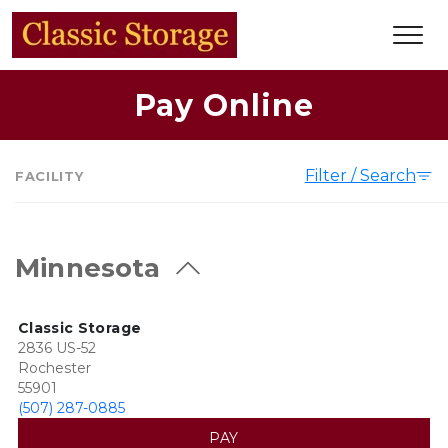
Pay Online
Filter / Search
FACILITY
Minnesota
Classic Storage
2836 US-52
Rochester
55901
(507) 287-0885
PAY