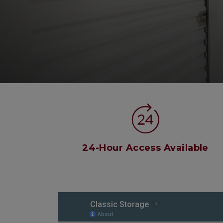
24-Hour Access Available