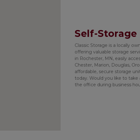
Self-Storage
Classic Storage is a locally o
offering valuable storage servic
in Rochester, MN, easily acces
Chester, Marion, Douglas, Oron
affordable, secure storage uni
today. Would you like to take a 
the office during business ho