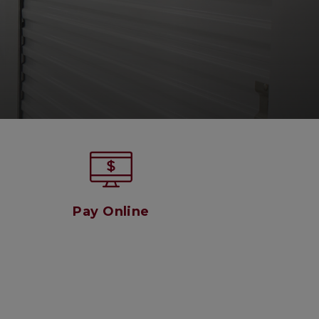
Pay Online