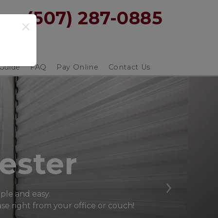
y: 
(507) 287-0885
 Guide
FAQ
Pay Online
Contact Us
ester
Next
mple and easy.
e right from your office or couch! 