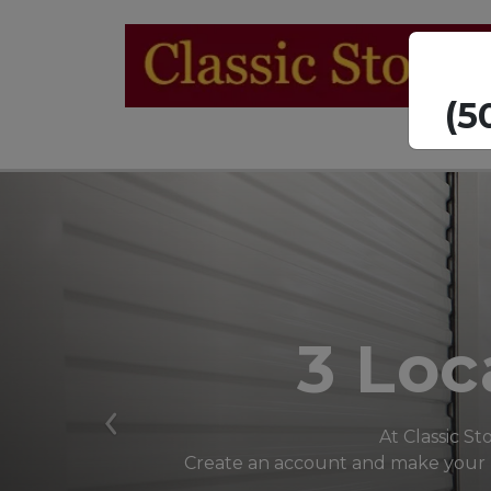
  
3 Loc
Previous
At Classic St
Create an account and make your pa