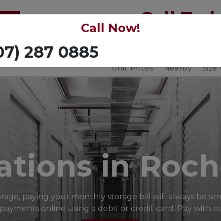
Call Toda
Call Now!
(507) 287 0885
Unit Prices
Nearby
Size
ations in Roch
orage, paying your monthly storage bill will always be si
yments online using a debit or credit card. Pay with eas