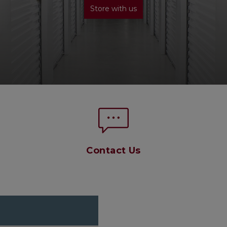
Store with us
Contact Us