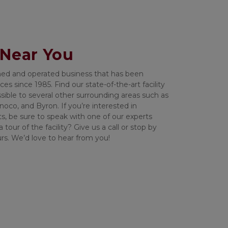
 Near You
wned and operated business that has been 
es since 1985. Find our state-of-the-art facility 
sible to several other surrounding areas such as 
oco, and Byron. If you’re interested in 
ts, be sure to speak with one of our experts 
tour of the facility? Give us a call or stop by 
urs. We’d love to hear from you!