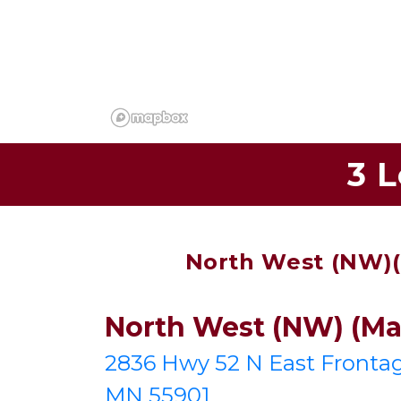
3 
North West (NW)(M
North West (NW) (Mai
2836 Hwy 52 N East Frontag
MN 55901