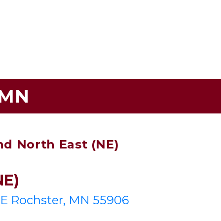
 MN
nd North East (NE)
NE)
NE Rochster, MN 55906