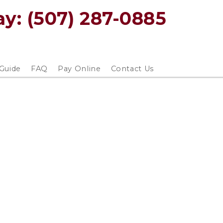
y: 
(507) 287-0885
 Guide
FAQ
Pay Online
Contact Us